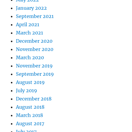
January 2022
September 2021
April 2021
March 2021
December 2020
November 2020
March 2020
November 2019
September 2019
August 2019
July 2019
December 2018
August 2018
March 2018
August 2017
July 2017