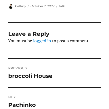
Author
Posted
Categories
belliny
October 2, 2022
talk
on
Leave a Reply
You must be
logged in
to post a comment.
Post
PREVIOUS
navigation
broccoli House
Previous
post:
NEXT
Pachinko
Next