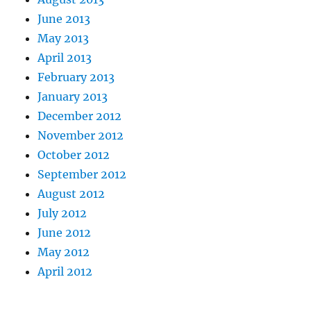
June 2013
May 2013
April 2013
February 2013
January 2013
December 2012
November 2012
October 2012
September 2012
August 2012
July 2012
June 2012
May 2012
April 2012