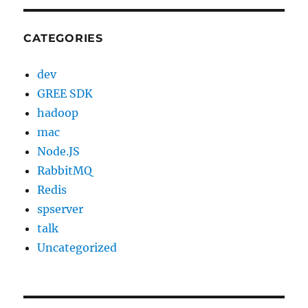
CATEGORIES
dev
GREE SDK
hadoop
mac
Node.JS
RabbitMQ
Redis
spserver
talk
Uncategorized