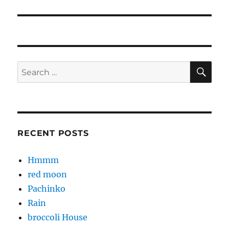
post:
SE
Search
for:
RECENT POSTS
Hmmm
red moon
Pachinko
Rain
broccoli House