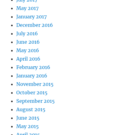
May 2017
January 2017
December 2016
July 2016
June 2016
May 2016
April 2016
February 2016
January 2016
November 2015
October 2015
September 2015
August 2015
June 2015
May 2015
April 2015