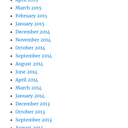
March 2015
February 2015
January 2015
December 2014
November 2014
October 2014
September 2014
August 2014
June 2014
April 2014
March 2014
January 2014
December 2013
October 2013
September 2013
August 2013