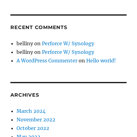
RECENT COMMENTS
belliny
on
Perforce W/ Synology
belliny
on
Perforce W/ Synology
A WordPress Commenter
on
Hello world!
ARCHIVES
March 2024
November 2022
October 2022
May 2022