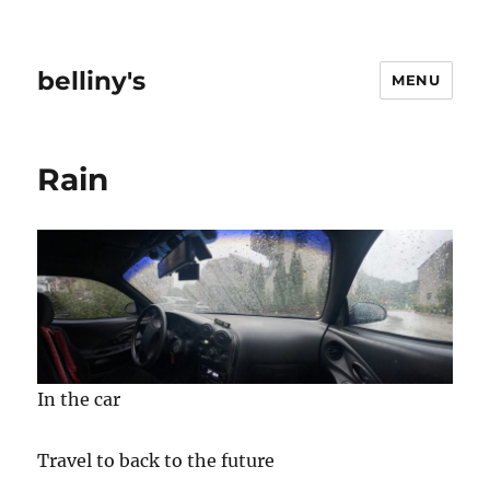
belliny's
MENU
Rain
In the car
Travel to back to the future