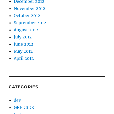
December 2012
November 2012
October 2012
September 2012
August 2012
July 2012
June 2012
May 2012
April 2012
CATEGORIES
dev
GREE SDK