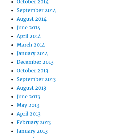
October 2014
September 2014
August 2014
June 2014
April 2014
March 2014
January 2014
December 2013
October 2013
September 2013
August 2013
June 2013
May 2013
April 2013
February 2013
January 2013