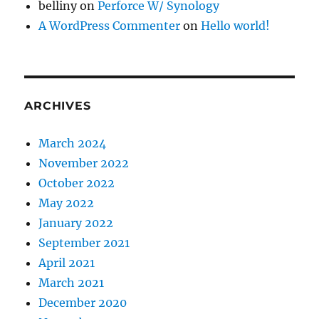
belliny
on
Perforce W/ Synology
A WordPress Commenter
on
Hello world!
ARCHIVES
March 2024
November 2022
October 2022
May 2022
January 2022
September 2021
April 2021
March 2021
December 2020