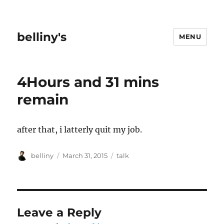
belliny's
MENU
4Hours and 31 mins
remain
after that, i latterly quit my job.
Author
Posted
Categories
belliny
March 31, 2015
talk
on
Leave a Reply