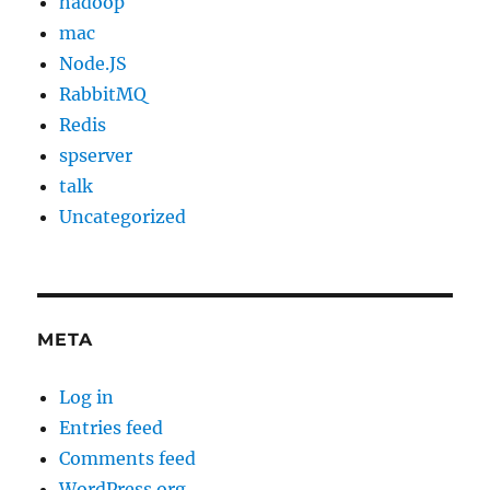
hadoop
mac
Node.JS
RabbitMQ
Redis
spserver
talk
Uncategorized
META
Log in
Entries feed
Comments feed
WordPress.org