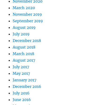
November 2020
March 2020
November 2019
September 2019
August 2019
July 2019
December 2018
August 2018
March 2018
August 2017
July 2017
May 2017
January 2017
December 2016
July 2016
June 2016