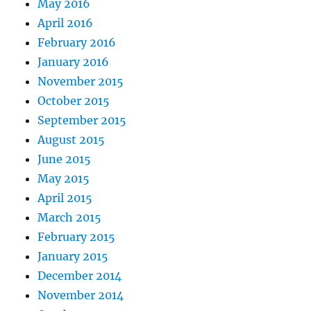
May 2016
April 2016
February 2016
January 2016
November 2015
October 2015
September 2015
August 2015
June 2015
May 2015
April 2015
March 2015
February 2015
January 2015
December 2014
November 2014