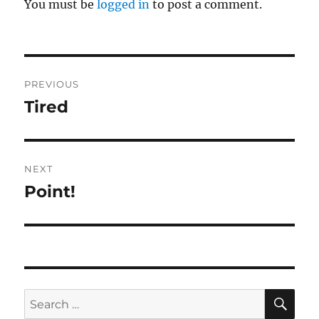
You must be
logged in
to post a comment.
Post
PREVIOUS
navigation
Tired
Previous
post:
NEXT
Point!
Next
post:
SE
Search
for: