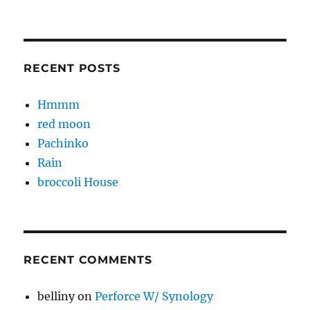
RECENT POSTS
Hmmm
red moon
Pachinko
Rain
broccoli House
RECENT COMMENTS
belliny
on
Perforce W/ Synology