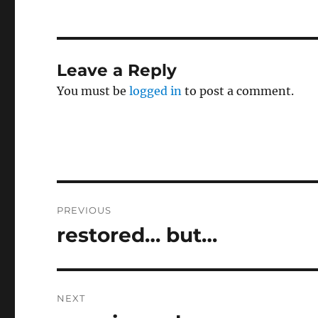
Leave a Reply
You must be
logged in
to post a comment.
Post
PREVIOUS
navigation
restored… but…
Previous
post:
NEXT