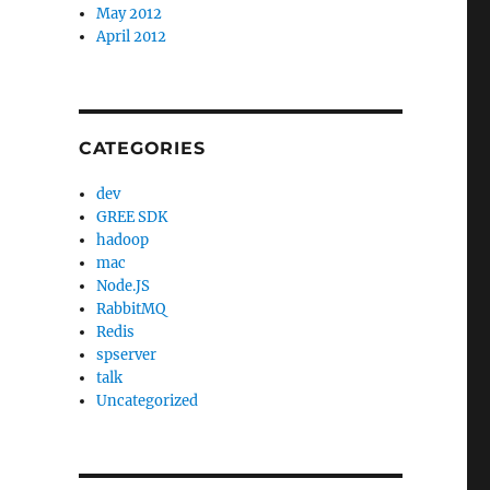
May 2012
April 2012
CATEGORIES
dev
GREE SDK
hadoop
mac
Node.JS
RabbitMQ
Redis
spserver
talk
Uncategorized