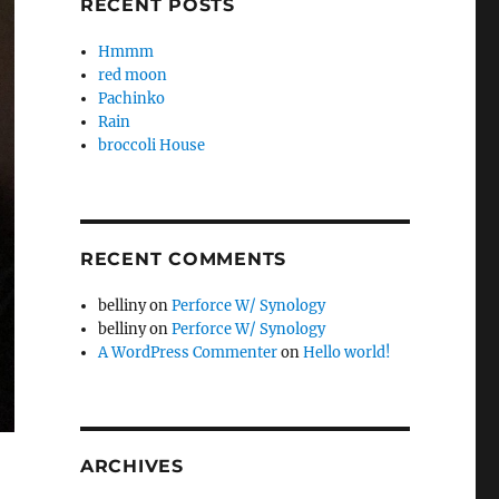
RECENT POSTS
Hmmm
red moon
Pachinko
Rain
broccoli House
RECENT COMMENTS
belliny
on
Perforce W/ Synology
belliny
on
Perforce W/ Synology
A WordPress Commenter
on
Hello world!
ARCHIVES