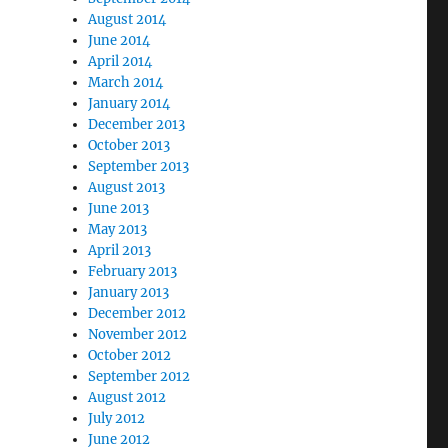
August 2014
June 2014
April 2014
March 2014
January 2014
December 2013
October 2013
September 2013
August 2013
June 2013
May 2013
April 2013
February 2013
January 2013
December 2012
November 2012
October 2012
September 2012
August 2012
July 2012
June 2012