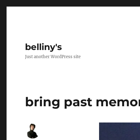
belliny's
Just another WordPress site
bring past memo