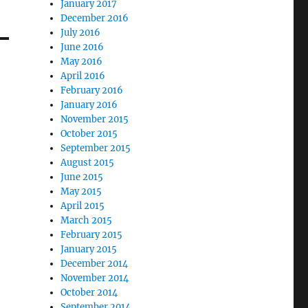
January 2017
December 2016
July 2016
June 2016
May 2016
April 2016
February 2016
January 2016
November 2015
October 2015
September 2015
August 2015
June 2015
May 2015
April 2015
March 2015
February 2015
January 2015
December 2014
November 2014
October 2014
September 2014