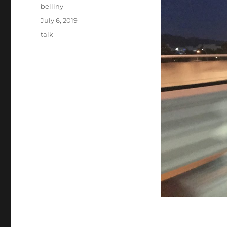
Author
belliny
Posted
July 6, 2019
on
Categories
talk