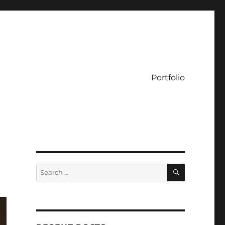
Portfolio
SEARCH
Search
for: