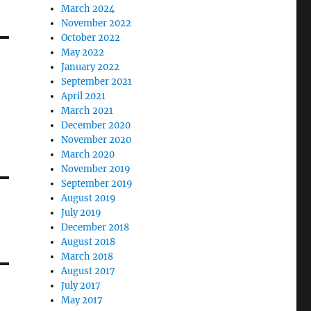
March 2024
November 2022
October 2022
May 2022
January 2022
September 2021
April 2021
March 2021
December 2020
November 2020
March 2020
November 2019
September 2019
August 2019
July 2019
December 2018
August 2018
March 2018
August 2017
July 2017
May 2017