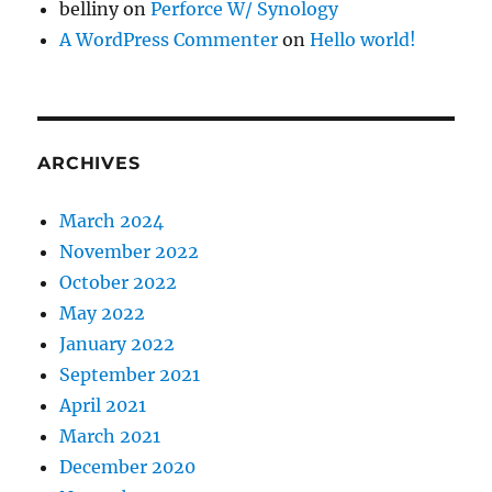
belliny
on
Perforce W/ Synology
A WordPress Commenter
on
Hello world!
ARCHIVES
March 2024
November 2022
October 2022
May 2022
January 2022
September 2021
April 2021
March 2021
December 2020