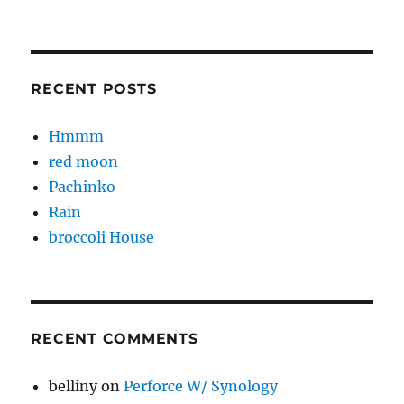
RECENT POSTS
Hmmm
red moon
Pachinko
Rain
broccoli House
RECENT COMMENTS
belliny
on
Perforce W/ Synology