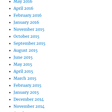
May 2016
April 2016
February 2016
January 2016
November 2015
October 2015
September 2015
August 2015
June 2015
May 2015
April 2015
March 2015
February 2015
January 2015
December 2014
November 2014