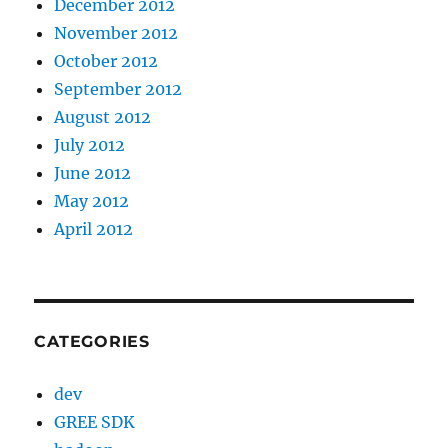
December 2012
November 2012
October 2012
September 2012
August 2012
July 2012
June 2012
May 2012
April 2012
CATEGORIES
dev
GREE SDK