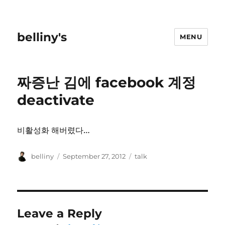
belliny's
MENU
짜증난 김에 facebook 계정
deactivate
비활성화 해버렸다…
Author
Posted
Categories
belliny
September 27, 2012
talk
on
Leave a Reply