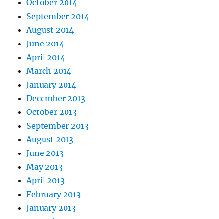
October 2014
September 2014
August 2014
June 2014
April 2014
March 2014
January 2014
December 2013
October 2013
September 2013
August 2013
June 2013
May 2013
April 2013
February 2013
January 2013