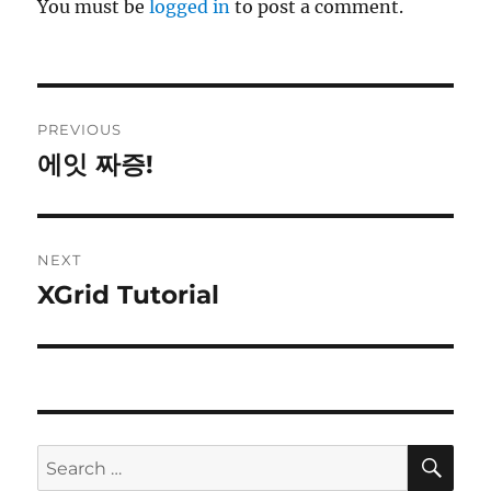
You must be
logged in
to post a comment.
Post
PREVIOUS
navigation
에잇 짜증!
Previous
post:
NEXT
XGrid Tutorial
Next
post:
SE
Search
for: