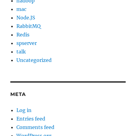
hadoop
mac
Node.JS
RabbitMQ
Redis
spserver
talk
Uncategorized
META
Log in
Entries feed
Comments feed
WordPress.org