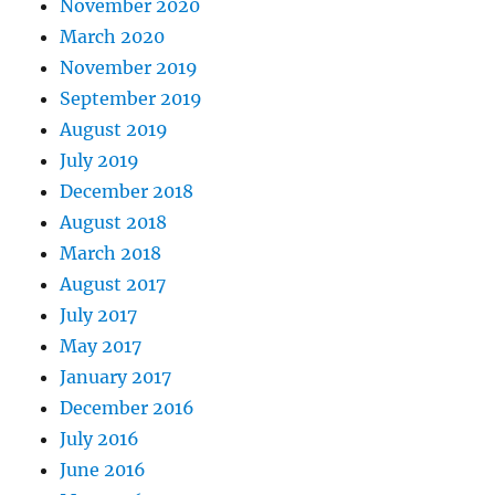
November 2020
March 2020
November 2019
September 2019
August 2019
July 2019
December 2018
August 2018
March 2018
August 2017
July 2017
May 2017
January 2017
December 2016
July 2016
June 2016